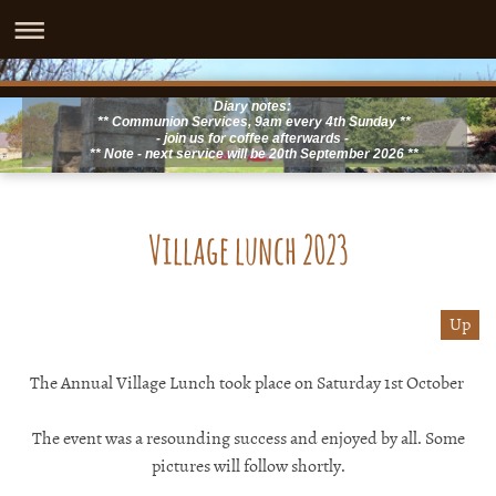
Diary notes:
** Communion Services, 9am every 4th Sunday **
- join us for coffee afterwards -
** Note - next service will be 20th September 2026 **
Village lunch 2023
Up
The Annual Village Lunch took place on Saturday 1st October
The event was a resounding success and enjoyed by all. Some
pictures will follow shortly.