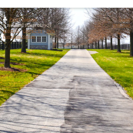
Print
|
Sitemap
Login
© Broadwell Village GL7 3QS
Web View
About Us
~
Contact Us
~
Data
Protection Notices