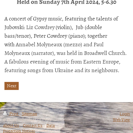
Held on Sunday 7th April 2024, 5-6.30
A concert of Gypsy music, featuring the talents of
Jubovski:
Liz Cowdrey
(violin), Jub (double
bass/tenor), Peter Cowdrey (piano); together
with
Annabel Molyneaux (mezzo) and Paul
Molyneaux (narrator), was held in Broadwell Church.
A fabulous evening of music from Eastern Europe,
featuring songs from Ukraine and its neighbours
.
Next
Print
|
Sitemap
Login
© Broadwell Village GL7 3QS
Web View
About Us
~
Contact Us
~
Data
Protection Notices