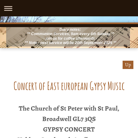
Diary notes:
** Communion Services, 9am every 4th Sunday **
- join us for coffee afterwards -
** Note - next service will be 20th September 2026 **
Up
Concert of East european Gypsy Music
The Church of St Peter with St Paul,
Broadwell GL7 3QS
GYPSY CONCERT