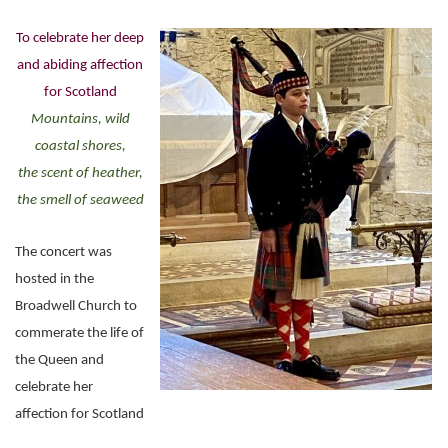
To celebrate her deep
and abiding affection
for Scotland
Mountains, wild
coastal shores,
the scent of heather,
the smell of seaweed
The concert was
hosted in the
Broadwell Church to
commerate the life of
the Queen and
celebrate her
affection for Scotland