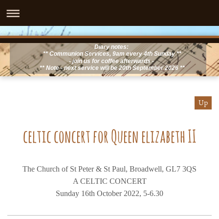
Diary notes:
** Communion Services, 9am every 4th Sunday **
- join us for coffee afterwards -
** Note - next service will be 20th September 2026 **
Up
celtic concert for Queen elizabeth II
The Church of St Peter & St Paul, Broadwell, GL7 3QS
A CELTIC CONCERT
Sunday 16th October 2022, 5-6.30