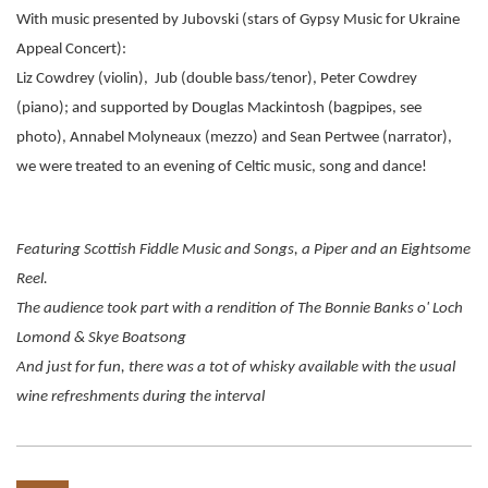
With music presented by Jubovski (stars of Gypsy Music for Ukraine
Appeal Concert):
Liz Cowdrey
(violin), Jub (double bass/tenor), Peter Cowdrey
(piano); and supported by
Douglas Mackintosh (bagpipes, see
photo),
Annabel Molyneaux (mezzo) and
Sean Pertwee (narrator),
we were treated to an evening of Celtic music, song and dance!
Featuring Scottish Fiddle Music and Songs, a Piper and an Eightsome
Reel.
The audience took part with a rendition of The Bonnie Banks o' Loch
Lomond & Skye Boatsong
And just for fun, there was a tot of whisky available with the usual
wine refreshments during the interval